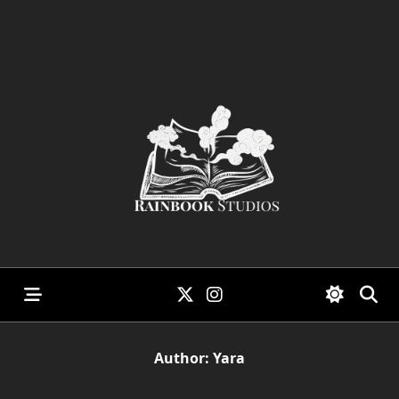
Skip
to
content
Author:
Yara