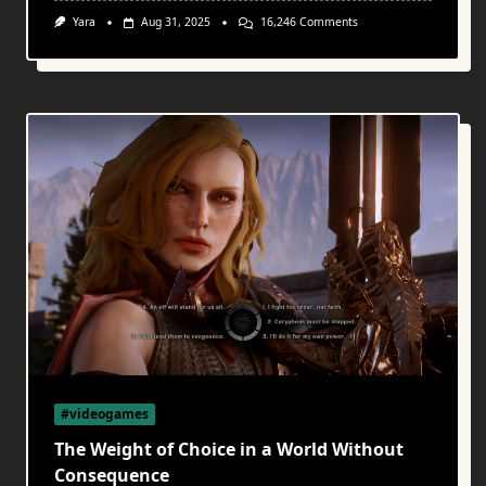
On
Yara
Aug 31, 2025
16,246 Comments
Melodies
Of
Meaning:
Video
Game
Music
As
A
Philosophical
And
Emotional
Companion
#videogames
The Weight of Choice in a World Without
Consequence