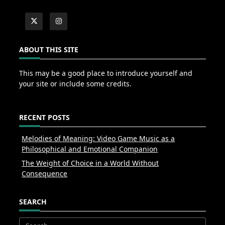
ABOUT THIS SITE
This may be a good place to introduce yourself and
your site or include some credits.
RECENT POSTS
Melodies of Meaning: Video Game Music as a
Philosophical and Emotional Companion
The Weight of Choice in a World Without
Consequence
SEARCH