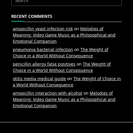
Search
for:
RECENT COMMENTS
amoxicillin yeast infection risk
on
Melodies of
Meaning: Video Game Music as a Philosophical and
Emotional Companion
pneumonia bacterial infection
on
The Weight of
Choice in a World Without Consequence
penicillin allergy false positives
on
The Weight of
Choice in a World Without Consequence
otitis media medical guide
on
The Weight of Choice in
a World Without Consequence
amoxicillin interaction with alcohol
on
Melodies of
Meaning: Video Game Music as a Philosophical and
Emotional Companion