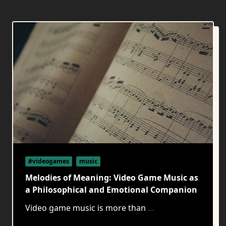
#videogames
music
Melodies of Meaning: Video Game Music as
a Philosophical and Emotional Companion
Video game music is more than
...