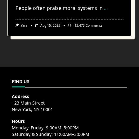
People often praise moral systems in
...
On
Yara
Aug 15, 2025
13,473 Comments
The
Weight
Of
Choice
In
A
World
Without
Consequence
FIND US
Address
123 Main Street
New York, NY 10001
Hours
Monday–Friday: 9:00AM–5:00PM
Saturday & Sunday: 11:00AM–3:00PM